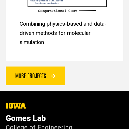
Combining physics-based and data-
driven methods for molecular
simulation
MORE PROJECTS
The
University
of
Gomes Lab
Iowa
College of Engineering