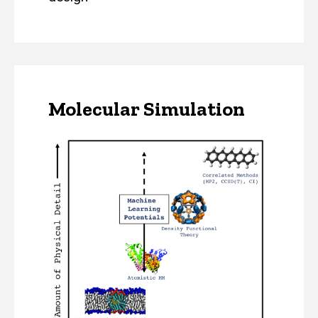
Molecular Simulation