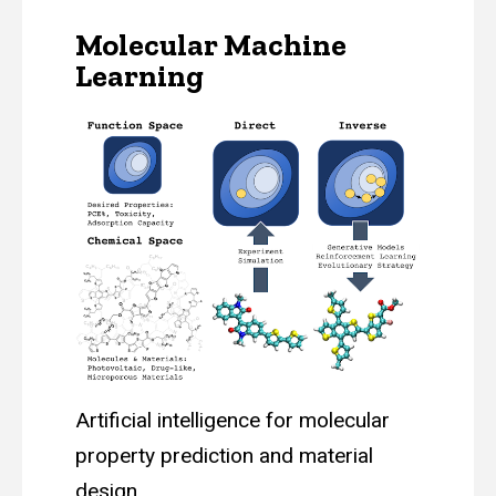
Molecular Machine
Learning
Artificial intelligence for molecular
property prediction and material
design