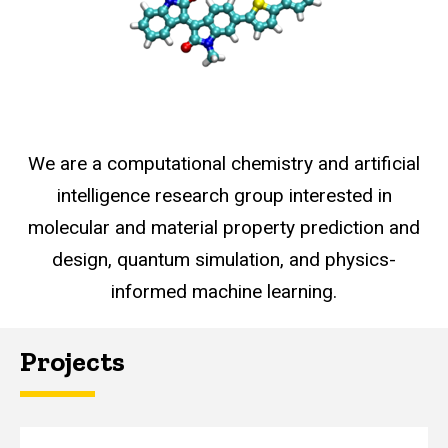
We are a computational chemistry and artificial
intelligence research group interested in
molecular and material property prediction and
design, quantum simulation, and physics-
informed machine learning.
Projects