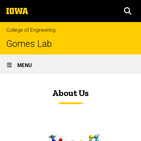
Skip
The
to
SEA
University
main
of
content
Iowa
College of Engineering
Gomes Lab
Site
MENU
Main
Home
Navigation
About Us