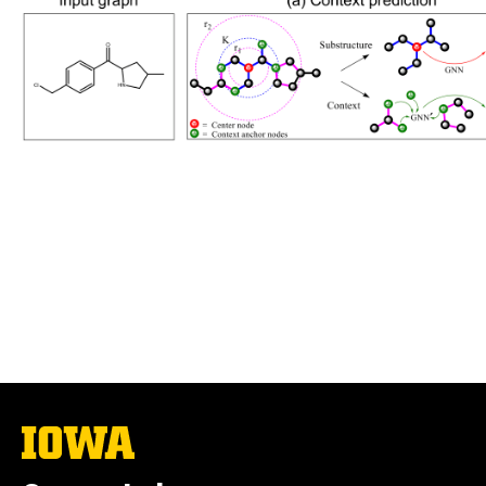
The
University
of