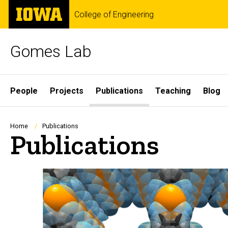
Skip
The
College of Engineering
to
University
main
of
content
Iowa
Gomes Lab
Site
People
Projects
Publications
Teaching
Blog
Main
Navigation
Breadcrumb
Home
Publications
Publications