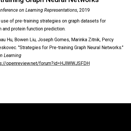
onference on Learning Representations
, 2019
 use of pre-training strategies on graph datasets for
 and protein function prediction.
au Hu, Bowen Liu, Joseph Gomes, Marinka Zitnik, Percy
Leskovec. "Strategies for Pre-training Graph Neural Networks."
on Learning
ps://openreview.net/forum?id=HJlWWJSFDH