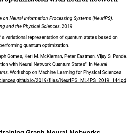
e on Neural Information Processing Systems (NeurIPS),
ng and the Physical Sciences
, 2019
f a variational representation of quantum states based on
r performing quantum optimization.
h Gomes, Keri M. McKiernan, Peter Eastman, Vijay S. Pande.
tion with Neural Network Quantum States". In
Neural
tems
, Workshop on Machine Learning for Physical Sciences
sciences.github.io/2019/files/NeurIPS_ML4PS_2019_144.pd
-training Graph Neural Networks