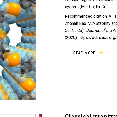
system (M = Co, Ni, Cu).
Recommended citation: Allis
Zhenan Bao. "Air-Stability 
Co, Ni, Cu)".
Journal of the A
(2020).
https://pubs.acs.or
READ MORE
Classical quantu