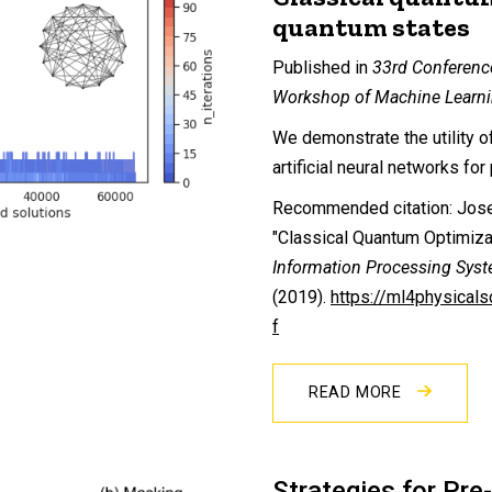
quantum states
Published in
33rd Conferenc
Workshop of Machine Learni
We demonstrate the utility o
artificial neural networks fo
Recommended citation: Josep
"Classical Quantum Optimiza
Information Processing Sys
(2019).
https://ml4physical
f
READ MORE
Strategies for Pre