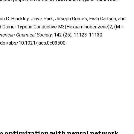
on C. Hinckley, Jihye Park, Joseph Gomes, Evan Carlson, and
and Carrier Type in Conductive M3(Hexaaminobenzene)2, (M =
merican Chemical Society
, 142 (25), 11123-11130
g/doi/abs/10.1021/jacs.0c03500
m optimization with neural network