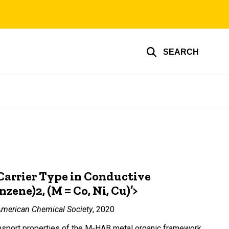
SEARCH
 Carrier Type in Conductive
ne)2, (M = Co, Ni, Cu)’>
American Chemical Society
, 2020
ransport properties of the M-HAB metal organic framework