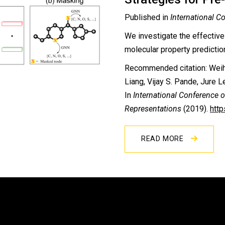
Published in
International C
We investigate the effective
molecular property prediction
Recommended citation: Weih
Liang, Vijay S. Pande, Jure 
In
International Conference 
Representations
(2019).
htt
READ MORE