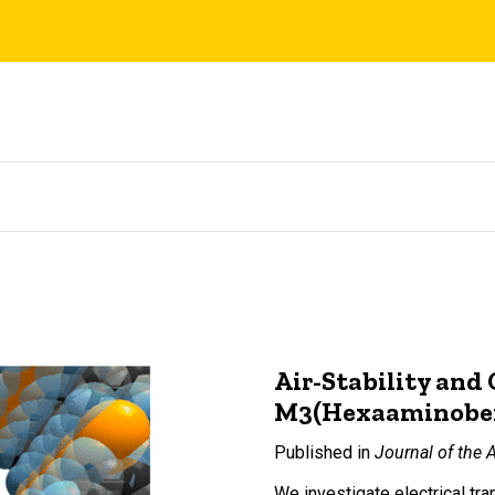
Air-Stability and
M3(Hexaaminobenze
Published in
Journal of the 
We investigate electrical t